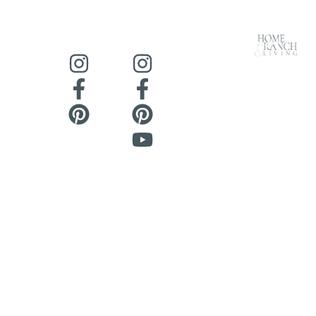
About
Contact
@HomeandRanchLiving
@CowgirlHomeandRanch
About Us
Contact Us
Copyright ©
Privacy
he
***
@
*****************
ch.
2026 Cowgirl
Policy
Home &
Ranch - All
Rights
Reserved