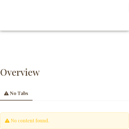
Overview
No Tabs
No content found.