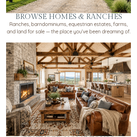
BROWSE HOMES & RANCHES
Ranches, barndominiums, equestrian estates, farms,
and land for sale — the place you’ve been dreaming of.