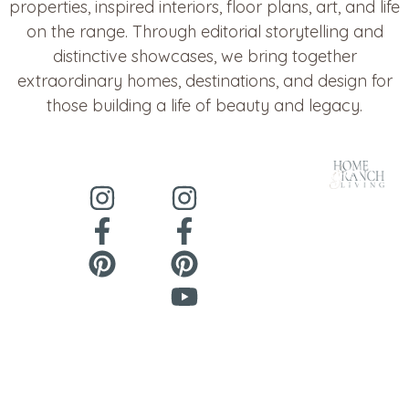
properties, inspired interiors, floor plans, art, and life
on the range. Through editorial storytelling and
distinctive showcases, we bring together
extraordinary homes, destinations, and design for
those building a life of beauty and legacy.
About
Contact
@HomeandRanchLiving
@CowgirlHomeandRanch
About Us
Contact Us
Copyright ©
Privacy
he
***
@
*****************
ch.
2026 Cowgirl
Policy
Home &
Ranch - All
Rights
Reserved