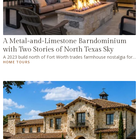
A Metal-and-Limestone Barndominium
with Two Stories of North Texas Sky
A 2023 build north of Fort Worth trades farmhouse nostalgia for
HOME TOURS
pale oak, warm stone, and a wall of glass.