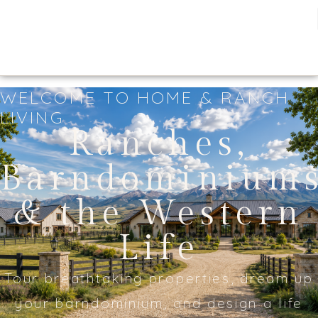
WELCOME TO HOME & RANCH
LIVING
Ranches,
Barndominium
& the Western
Life
Tour breathtaking properties, dream up
your barndominium, and design a life