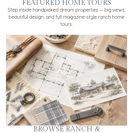
FEATURED HOME TOURS
Step inside handpicked dream properties — big views,
beautiful design, and full magazine-style ranch home
tours.
BROWSE RANCH &