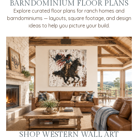
BARNDOMINIUM FLOOR PLANS
Explore curated floor plans for ranch homes and
barndominiums — layouts, square footage, and design
ideas to help you picture your build.
SHOP WESTERN WALL ART