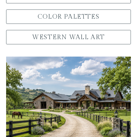
COLOR PALETTES
WESTERN WALL ART