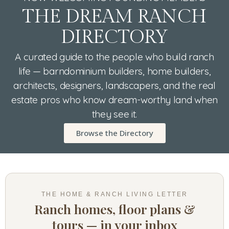
THE DREAM RANCH
DIRECTORY
A curated guide to the people who build ranch
life — barndominium builders, home builders,
architects, designers, landscapers, and the real
estate pros who know dream-worthy land when
they see it.
Browse the Directory
THE HOME & RANCH LIVING LETTER
Ranch homes, floor plans &
tours — in your inbox