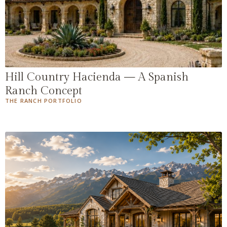
Hill Country Hacienda — A Spanish
Ranch Concept
THE RANCH PORTFOLIO