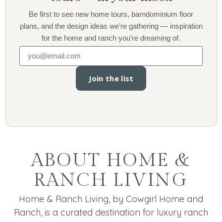
Be first to see new home tours, barndominium floor
plans, and the design ideas we’re gathering — inspiration
for the home and ranch you’re dreaming of.
Join the list
ABOUT HOME &
RANCH LIVING
Home & Ranch Living, by Cowgirl Home and
Ranch, is a curated destination for luxury ranch