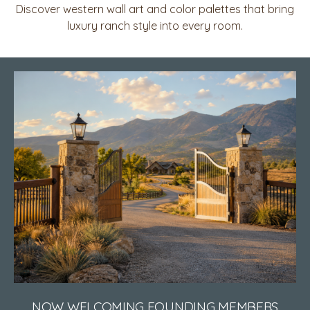
Discover western wall art and color palettes that bring
luxury ranch style into every room.
NOW WELCOMING FOUNDING MEMBERS