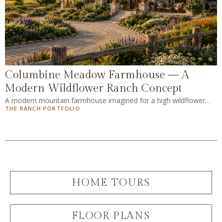
Columbine Meadow Farmhouse — A
Modern Wildflower Ranch Concept
A modern mountain farmhouse imagined for a high wildflower
THE RANCH PORTFOLIO
meadow — the fourth AI concept home in The Ranch Portfolio, a
slight play on the classic farmhouse with blue mason jars of
wildflowers in every room.
HOME TOURS
FLOOR PLANS