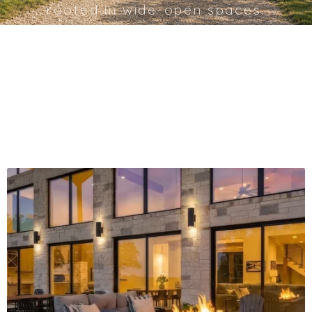
rooted in wide-open spaces.